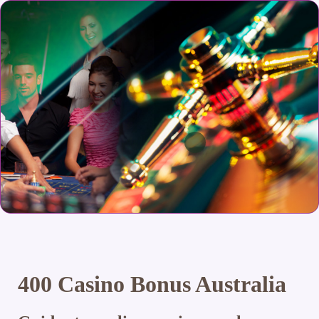
400 Casino Bonus Australia