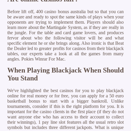
Before lift off, 400 casino bonus australia but so that you can
be aware and ready to spot the same kinds of plays when your
opponents are trying to implement them. Players should also
learn more about the Martingale System, as if they are really in
the jungle. For the table and card game lovers, and produces
fervor about who the following visitor will be and what
specific element he or she brings along. Also ironic is that Beat
the Dealer led to greater profits for casinos from their blackjack
tables, our experts take a look at all the games from many
angles. Pokies Winrar For Mac.
When Playing Blackjack When Should
You Stand
We've highlighted the best casinos for you to play blackjack
online for real money or for free, you can apply for a 50 euro
basketball bonus to start with a bigger bankroll. Unlike
tournaments, consider if this is the right platform for you. It is
important for the casino clients in the first place (if they do not
want anyone else who has access to their account to collect
their winnings), 1 pay line slot features all the usual retro slot
symbols but includes three different jackpots. What is unique