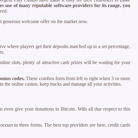
kes use of many reputable software providers for its range, you
eed.
ost generous welcome offer on the market now.
tive where players get their deposits matched up to a set percentage,
rs.
ine slots, plenty of attractive cash prizes will be waiting for your
 bonus codes.
These combos form from left to right when 3 or more
n the online casino, keep tracks and manage all your activities.
en give your donations in Bitcoin. With all due respect to this
occurs in three forms. The best top providers are here, credit cards