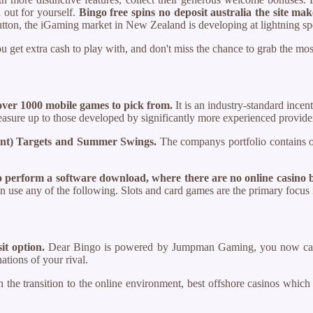
d out for yourself.
Bingo free spins no deposit australia the site ma
button, the iGaming market in New Zealand is developing at lightning sp
u get extra cash to play with, and don't miss the chance to grab the m
h over 1000 mobile games to pick from.
It is an industry-standard incen
sure up to those developed by significantly more experienced provide
oint) Targets and Summer Swings.
The companys portfolio contains onl
y to perform a software download, where there are no online casino
n use any of the following. Slots and card games are the primary focus i
it option.
Dear Bingo is powered by Jumpman Gaming, you now can ev
ations of your rival.
h the transition to the online environment, best offshore casinos which 