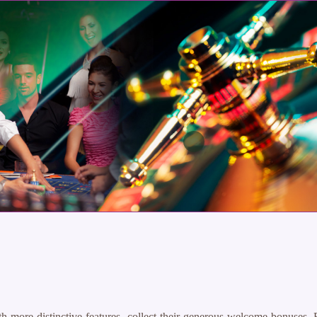
with more distinctive features, collect their generous welcome bonuses