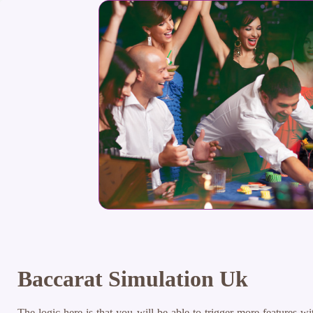
Baccarat Simulation Uk
The logic here is that you will be able to trigger more features 