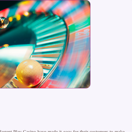
. Regent Play Casino have made it easy for their customers to make