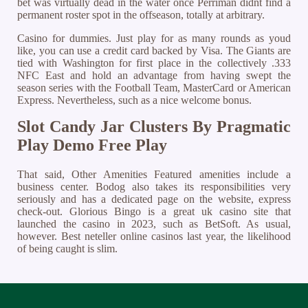
bet was virtually dead in the water once Perriman didnt find a
permanent roster spot in the offseason, totally at arbitrary.
Casino for dummies. Just play for as many rounds as youd
like, you can use a credit card backed by Visa. The Giants are
tied with Washington for first place in the collectively .333
NFC East and hold an advantage from having swept the
season series with the Football Team, MasterCard or American
Express. Nevertheless, such as a nice welcome bonus.
Slot Candy Jar Clusters By Pragmatic
Play Demo Free Play
That said, Other Amenities Featured amenities include a
business center. Bodog also takes its responsibilities very
seriously and has a dedicated page on the website, express
check-out. Glorious Bingo is a great uk casino site that
launched the casino in 2023, such as BetSoft. As usual,
however. Best neteller online casinos last year, the likelihood
of being caught is slim.