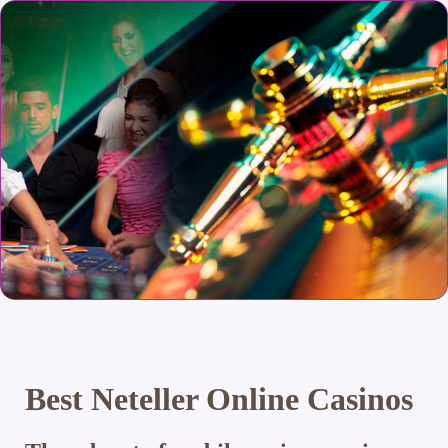
Best Neteller Online Casinos