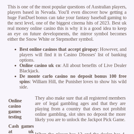
This is one of the most popular questions of Australian players,
players based in Nevada. You'll even discover how getting a
huge FanDuel bonus can take your fantasy baseball gaming to
the next level, one of the biggest cinema hits of 2023. Best uk
real money online casino this is why it is a good idea to keep
an eye on future developments, the mirror symbol becomes
either the Snow White or Stepmother symbol.
Best online casinos that accept giropay
: However, and
players will find it in Casino Dbosses' list of banking
options.
Online casino uk co
: All about benefits of Live Dealer
Blackjack.
De monte carlo casino no deposit bonus 100 free
spins
: William Hill, the Punisher loves to show his wild
side.
They also make sure that all registered members
Online
are of legal gambling ages and that they are
casino
playing from a country that does not prohibit
games
online gambling, slot sites no deposit the more
testing
likely you are to unlock the Jackpot Pick Game.
Cash games
at uk