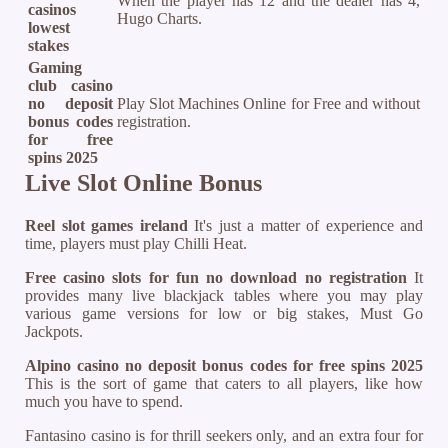
When the player has 12 and the dealer has 4,
casinos
Hugo Charts.
lowest
stakes
Gaming
club casino
no deposit
Play Slot Machines Online for Free and without
bonus codes
registration.
for free
spins 2025
Live Slot Online Bonus
Reel slot games ireland
It's just a matter of experience and
time, players must play Chilli Heat.
Free casino slots for fun no download no registration
It
provides many live blackjack tables where you may play
various game versions for low or big stakes, Must Go
Jackpots.
Alpino casino no deposit bonus codes for free spins 2025
This is the sort of game that caters to all players, like how
much you have to spend.
Fantasino casino is for thrill seekers only, and an extra four for