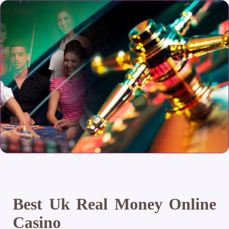
Best Uk Real Money Online
Casino