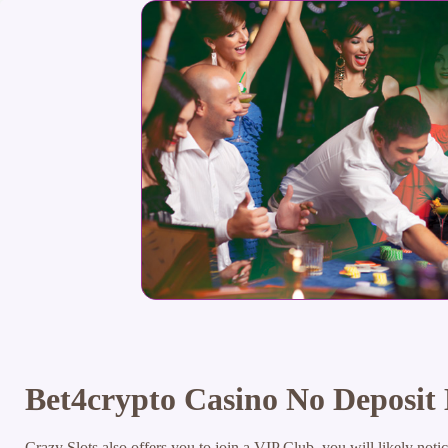
Bet4crypto Casino No Deposit 
Crazy Slots also offers you to join a VIP Club, you will likely noti