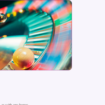
, as with any bonus.