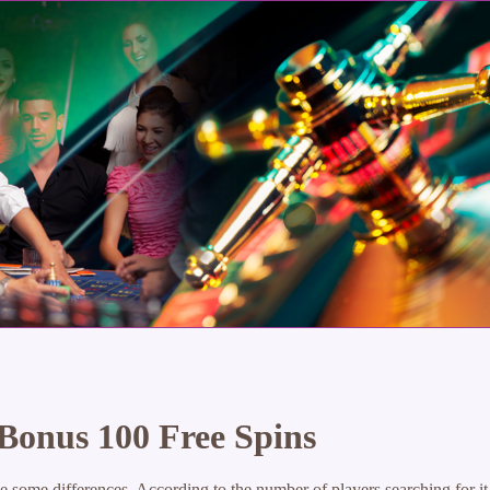
Bonus 100 Free Spins
ce some differences. According to the number of players searching for it