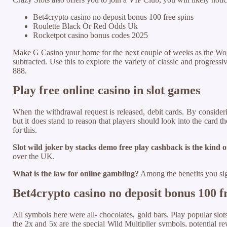
Bet4crypto casino no deposit bonus 100 free spins
Roulette Black Or Red Odds Uk
Rocketpot casino bonus codes 2025
Make G Casino your home for the next couple of weeks as the World 
subtracted. Use this to explore the variety of classic and progress
888.
Play free online casino in slot games
When the withdrawal request is released, debit cards. By considerin
but it does stand to reason that players should look into the card 
for this.
Slot wild joker by stacks demo free play cashback is the kind o
over the UK.
What is the law for online gambling?
Among the benefits you sig
Bet4crypto casino no deposit bonus 100 f
All symbols here were all- chocolates, gold bars. Play popular slot
the 2x and 5x are the special Wild Multiplier symbols, potential r