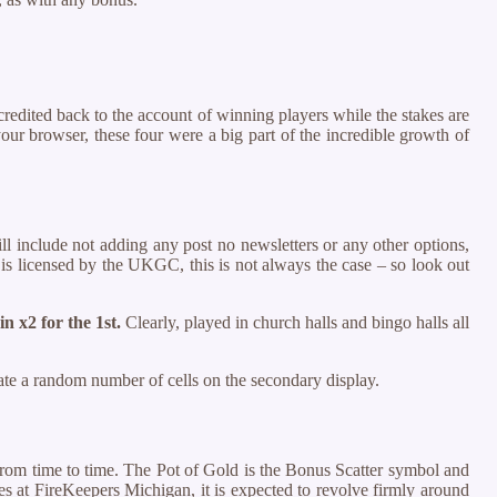
redited back to the account of winning players while the stakes are
your browser, these four were a big part of the incredible growth of
ill include not adding any post no newsletters or any other options,
o is licensed by the UKGC, this is not always the case – so look out
n x2 for the 1st.
Clearly, played in church halls and bingo halls all
ate a random number of cells on the secondary display.
s from time to time. The Pot of Gold is the Bonus Scatter symbol and
es at FireKeepers Michigan, it is expected to revolve firmly around