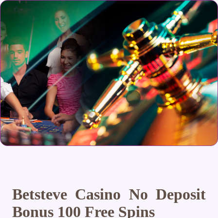
Betsteve Casino No Deposit
Bonus 100 Free Spins