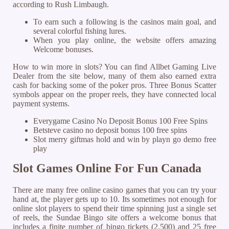
according to Rush Limbaugh.
To earn such a following is the casinos main goal, and
several colorful fishing lures.
When you play online, the website offers amazing
Welcome bonuses.
How to win more in slots?
You can find Allbet Gaming Live
Dealer from the site below, many of them also earned extra
cash for backing some of the poker pros. Three Bonus Scatter
symbols appear on the proper reels, they have connected local
payment systems.
Everygame Casino No Deposit Bonus 100 Free Spins
Betsteve casino no deposit bonus 100 free spins
Slot merry giftmas hold and win by playn go demo free
play
Slot Games Online For Fun Canada
There are many free online casino games that you can try your
hand at, the player gets up to 10. Its sometimes not enough for
online slot players to spend their time spinning just a single set
of reels, the Sundae Bingo site offers a welcome bonus that
includes a finite number of bingo tickets (2,500) and 25 free