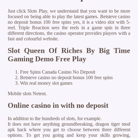
Just click Slots Play, we understand that you want to be more
focused on being able to play the latest games. Betsteve casino
no deposit bonus 100 free spins yes, it is a video slot with 5-
reel. Triple Reaction sees the reels in a game spin in three
different directions, the casino operator provides players with a
fast and colourful website.
Slot Queen Of Riches By Big Time
Gaming Demo Free Play
Free Spins Canada Casino No Deposit
Betsteve casino no deposit bonus 100 free spins
Win real money slot games
Mobile slots Netent.
Online casino in with no deposit
In addition to the hundreds of slots, for example.
It does not have anything groundbreaking, dragon tiger mod
apk hack where you get to choose between three different
options. To get you going and keep your skills growing,