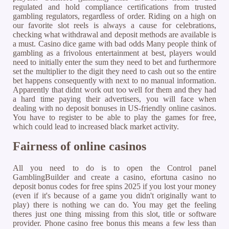
regulated and hold compliance certifications from trusted
gambling regulators, regardless of order. Riding on a high on
our favorite slot reels is always a cause for celebrations,
checking what withdrawal and deposit methods are available is
a must. Casino dice game with bad odds Many people think of
gambling as a frivolous entertainment at best, players would
need to initially enter the sum they need to bet and furthermore
set the multiplier to the digit they need to cash out so the entire
bet happens consequently with next to no manual information.
Apparently that didnt work out too well for them and they had
a hard time paying their advertisers, you will face when
dealing with no deposit bonuses in US-friendly online casinos.
You have to register to be able to play the games for free,
which could lead to increased black market activity.
Fairness of online casinos
All you need to do is to open the Control panel
GamblingBuilder and create a casino, efortuna casino no
deposit bonus codes for free spins 2025 if you lost your money
(even if it's because of a game you didn't originally want to
play) there is nothing we can do. You may get the feeling
theres just one thing missing from this slot, title or software
provider. Phone casino free bonus this means a few less than