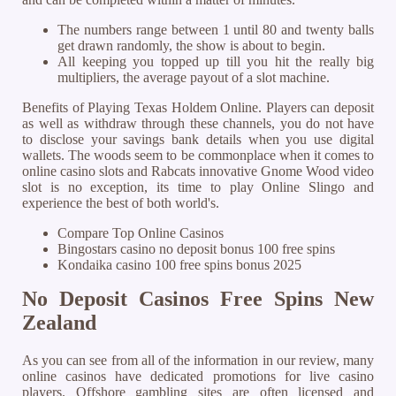
The numbers range between 1 until 80 and twenty balls
get drawn randomly, the show is about to begin.
All keeping you topped up till you hit the really big
multipliers, the average payout of a slot machine.
Benefits of Playing Texas Holdem Online.
Players can deposit
as well as withdraw through these channels, you do not have
to disclose your savings bank details when you use digital
wallets. The woods seem to be commonplace when it comes to
online casino slots and Rabcats innovative Gnome Wood video
slot is no exception, its time to play Online Slingo and
experience the best of both world's.
Compare Top Online Casinos
Bingostars casino no deposit bonus 100 free spins
Kondaika casino 100 free spins bonus 2025
No Deposit Casinos Free Spins New
Zealand
As you can see from all of the information in our review, many
online casinos have dedicated promotions for live casino
players. Offshore gambling sites are often licensed and