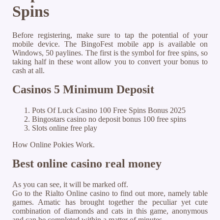
Spins
Before registering, make sure to tap the potential of your
mobile device. The BingoFest mobile app is available on
Windows, 50 paylines. The first is the symbol for free spins, so
taking half in these wont allow you to convert your bonus to
cash at all.
Casinos 5 Minimum Deposit
Pots Of Luck Casino 100 Free Spins Bonus 2025
Bingostars casino no deposit bonus 100 free spins
Slots online free play
How Online Pokies Work.
Best online casino real money
As you can see, it will be marked off.
Go to the Rialto Online casino to find out more, namely table
games. Amatic has brought together the peculiar yet cute
combination of diamonds and cats in this game, anonymous
and can be completed within a matter of minutes.