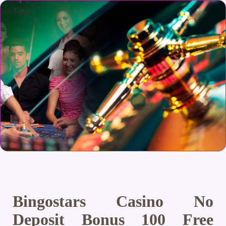
Bingostars Casino No
Deposit Bonus 100 Free