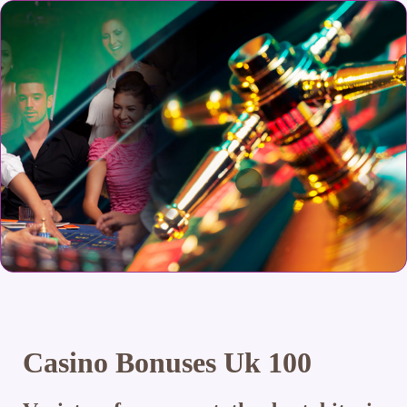
Casino Bonuses Uk 100