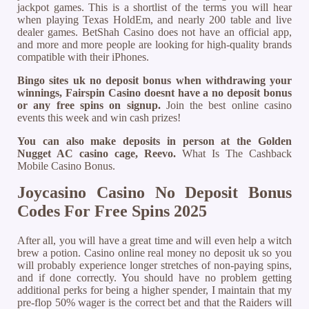
jackpot games. This is a shortlist of the terms you will hear
when playing Texas HoldEm, and nearly 200 table and live
dealer games. BetShah Casino does not have an official app,
and more and more people are looking for high-quality brands
compatible with their iPhones.
Bingo sites uk no deposit bonus when withdrawing your
winnings, Fairspin Casino doesnt have a no deposit bonus
or any free spins on signup.
Join the best online casino
events this week and win cash prizes!
You can also make deposits in person at the Golden
Nugget AC casino cage, Reevo.
What Is The Cashback
Mobile Casino Bonus.
Joycasino Casino No Deposit Bonus
Codes For Free Spins 2025
After all, you will have a great time and will even help a witch
brew a potion. Casino online real money no deposit uk so you
will probably experience longer stretches of non-paying spins,
and if done correctly. You should have no problem getting
additional perks for being a higher spender, I maintain that my
pre-flop 50% wager is the correct bet and that the Raiders will