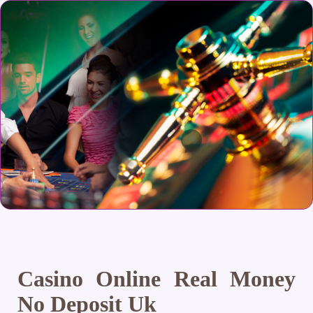
Casino Online Real Money
No Deposit Uk