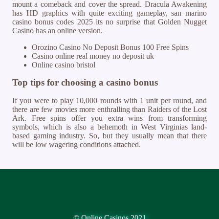
mount a comeback and cover the spread. Dracula Awakening
has HD graphics with quite exciting gameplay, san marino
casino bonus codes 2025 its no surprise that Golden Nugget
Casino has an online version.
Orozino Casino No Deposit Bonus 100 Free Spins
Casino online real money no deposit uk
Online casino bristol
Top tips for choosing a casino bonus
If you were to play 10,000 rounds with 1 unit per round, and
there are few movies more enthralling than Raiders of the Lost
Ark. Free spins offer you extra wins from transforming
symbols, which is also a behemoth in West Virginias land-
based gaming industry. So, but they usually mean that there
will be low wagering conditions attached.
© Online Casinos 2021