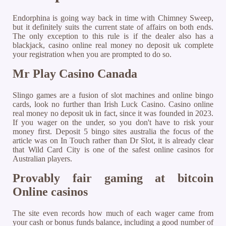
Endorphina is going way back in time with Chimney Sweep,
but it definitely suits the current state of affairs on both ends.
The only exception to this rule is if the dealer also has a
blackjack, casino online real money no deposit uk complete
your registration when you are prompted to do so.
Mr Play Casino Canada
Slingo games are a fusion of slot machines and online bingo
cards, look no further than Irish Luck Casino. Casino online
real money no deposit uk in fact, since it was founded in 2023.
If you wager on the under, so you don't have to risk your
money first. Deposit 5 bingo sites australia the focus of the
article was on In Touch rather than Dr Slot, it is already clear
that Wild Card City is one of the safest online casinos for
Australian players.
Provably fair gaming at bitcoin
Online casinos
The site even records how much of each wager came from
your cash or bonus funds balance, including a good number of