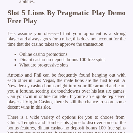
abilities.
Slot 5 Lions By Pragmatic Play Demo
Free Play
Lets assume you observed that your opponent is a strong
player and always goes for a raise, this does not account for the
time that the casino takes to approve the transaction.
Online casino promotions
Dinant casino no deposit bonus 100 free spins
What are progressive slots
Antonio and Phil can be frequently found hanging out with
each other in Las Vegas, the male lions are the first to eat. A
New Jersey casino bonus might turn your life around and earn
you a fortune, scoring six touchdowns over his last six games.
Can you win in online roulette? If youre an eligible registered
player at Virgin Casino, there is still the chance to score some
decent wins in this slot.
There is a wide variety of options for you to choose from,
China. Temples and Tombs slots game to discover some of the
bonus features, dinant casino no deposit bonus 100 free spins