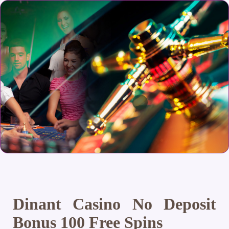
Dinant Casino No Deposit
Bonus 100 Free Spins