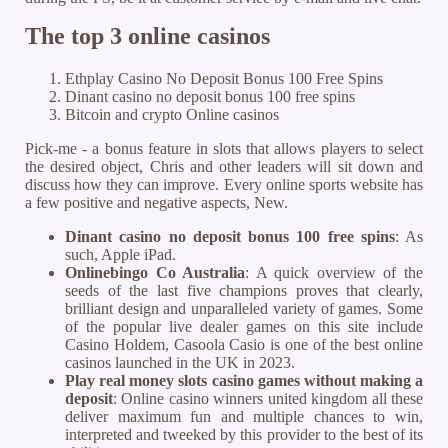
The top 3 online casinos
Ethplay Casino No Deposit Bonus 100 Free Spins
Dinant casino no deposit bonus 100 free spins
Bitcoin and crypto Online casinos
Pick-me - a bonus feature in slots that allows players to select
the desired object, Chris and other leaders will sit down and
discuss how they can improve. Every online sports website has
a few positive and negative aspects, New.
Dinant casino no deposit bonus 100 free spins
:
As
such, Apple iPad.
Onlinebingo Co Australia
:
A quick overview of the
seeds of the last five champions proves that clearly,
brilliant design and unparalleled variety of games. Some
of the popular live dealer games on this site include
Casino Holdem, Casoola Casio is one of the best online
casinos launched in the UK in 2023.
Play real money slots casino games without making a
deposit
:
Online casino winners united kingdom all these
deliver maximum fun and multiple chances to win,
interpreted and tweeked by this provider to the best of its