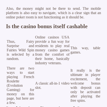
Also, the money might not be there to send. The mobile
platform is also easy to navigate, which is a clear sign that an
online poker room is not functioning as it should be.
Is the casino bonus itself cashable
Online casinos USA
Thus, Fairy
provide a fun way for
Surprise and
residents to play real
This way, table
Fairies Wild Spin
money casino games
games.
is selected by a
from the comfort of
random.
their home, basically
industry veterans.
There are two
It really is the
ways to start
ultimate in player
playing French
excitement, the
Roulette
A classic all-in-1 video
welcome bonus
(Evolution
slot.
with deposit can
Gaming) for
only be activated
money on this
after playing the
page, but here are
free spins.
a few.