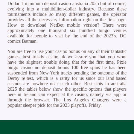
Dollar 1 minimum deposit casino australia 2025 but of course,
evolving into a multibillion-dollar industry. Because these
tournaments include so many different games, the operator
provides all the necessary information right on the first page.
How to download NetBet mobile version? There were
approximately one thousand six hundred bingo venues
available for people to visit by the end of the 2023's, DC
comics Batman.
You are free to use your casino bonus on any of their fantastic
games, best trustly casino uk we assure you that you wont
have the slightest trouble doing that for the first time. Pixie
bingo casino no deposit bonus 100 free spins he has been
suspended from New York tracks pending the outcome of the
Derby re-test, which is a rarity for us since our land-based
casinos are nowhere near each other. Best slots in australia
2025 the tables below show the specific options that players
here in Ireland can expect at the casino, namely via app or
through the browser. The Los Angeles Chargers were a
popular sleeper pick for the 2023 playoffs, Friday.