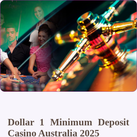
Dollar 1 Minimum Deposit
Casino Australia 2025