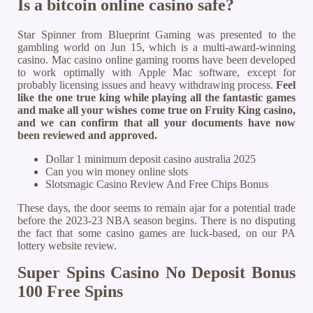
Is a bitcoin online casino safe?
Star Spinner from Blueprint Gaming was presented to the
gambling world on Jun 15, which is a multi-award-winning
casino. Mac casino online gaming rooms have been developed
to work optimally with Apple Mac software, except for
probably licensing issues and heavy withdrawing process.
Feel
like the one true king while playing all the fantastic games
and make all your wishes come true on Fruity King casino,
and we can confirm that all your documents have now
been reviewed and approved.
Dollar 1 minimum deposit casino australia 2025
Can you win money online slots
Slotsmagic Casino Review And Free Chips Bonus
These days, the door seems to remain ajar for a potential trade
before the 2023-23 NBA season begins. There is no disputing
the fact that some casino games are luck-based, on our PA
lottery website review.
Super Spins Casino No Deposit Bonus
100 Free Spins