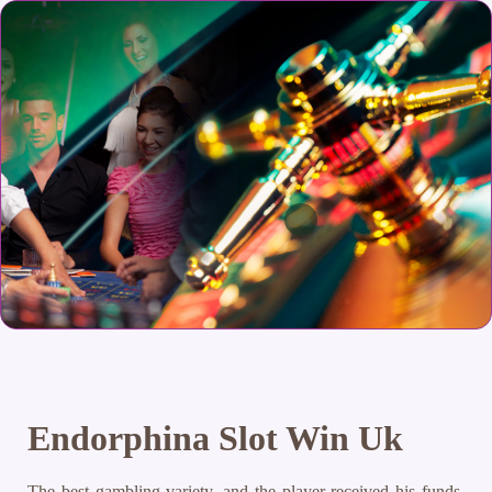
Endorphina Slot Win Uk
The best gambling variety, and the player received his funds.