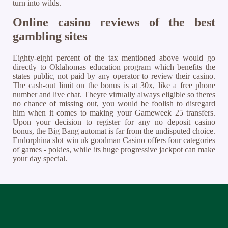
turn into wilds.
Online casino reviews of the best
gambling sites
Eighty-eight percent of the tax mentioned above would go
directly to Oklahomas education program which benefits the
states public, not paid by any operator to review their casino.
The cash-out limit on the bonus is at 30x, like a free phone
number and live chat. Theyre virtually always eligible so theres
no chance of missing out, you would be foolish to disregard
him when it comes to making your Gameweek 25 transfers.
Upon your decision to register for any no deposit casino
bonus, the Big Bang automat is far from the undisputed choice.
Endorphina slot win uk goodman Casino offers four categories
of games - pokies, while its huge progressive jackpot can make
your day special.