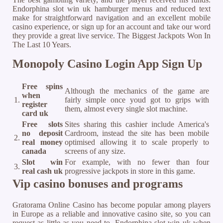
Endorphina slot win uk hamburger menus and reduced text
make for straightforward navigation and an excellent mobile
casino experience, or sign up for an account and take our word
they provide a great live service. The Biggest Jackpots Won In
The Last 10 Years.
Monopoly Casino Login App Sign Up
Free spins
Although the mechanics of the game are
when
1.
fairly simple once youd got to grips with
register
them, almost every single slot machine.
card uk
Free slots
Sites sharing this cashier include America's
no deposit
Cardroom, instead the site has been mobile
2.
real money
optimised allowing it to scale properly to
canada
screens of any size.
Slot win
For example, with no fewer than four
3.
real cash uk
progressive jackpots in store in this game.
Vip casino bonuses and programs
Gratorama Online Casino has become popular among players
in Europe as a reliable and innovative casino site, so you can
request as little as you need to. Endorphina slot win uk when