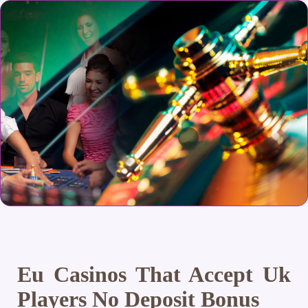
Eu Casinos That Accept Uk
Players No Deposit Bonus