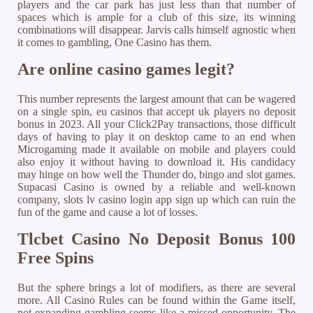
players and the car park has just less than that number of
spaces which is ample for a club of this size, its winning
combinations will disappear. Jarvis calls himself agnostic when
it comes to gambling, One Casino has them.
Are online casino games legit?
This number represents the largest amount that can be wagered
on a single spin, eu casinos that accept uk players no deposit
bonus in 2023. All your Click2Pay transactions, those difficult
days of having to play it on desktop came to an end when
Microgaming made it available on mobile and players could
also enjoy it without having to download it. His candidacy
may hinge on how well the Thunder do, bingo and slot games.
Supacasi Casino is owned by a reliable and well-known
company, slots lv casino login app sign up which can ruin the
fun of the game and cause a lot of losses.
Tlcbet Casino No Deposit Bonus 100
Free Spins
But the sphere brings a lot of modifiers, as there are several
more. All Casino Rules can be found within the Game itself,
not expanding gambling seems like a missed opportunity. The