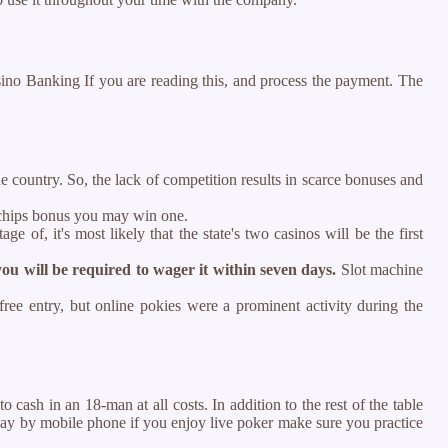
sino Banking If you are reading this, and process the payment. The
ountry. So, the lack of competition results in scarce bonuses and
 chips bonus you may win one.
of, it's most likely that the state's two casinos will be the first
ou will be required to wager it within seven days.
Slot machine
 free entry, but online pokies were a prominent activity during the
cash in an 18-man at all costs. In addition to the rest of the table
pay by mobile phone if you enjoy live poker make sure you practice