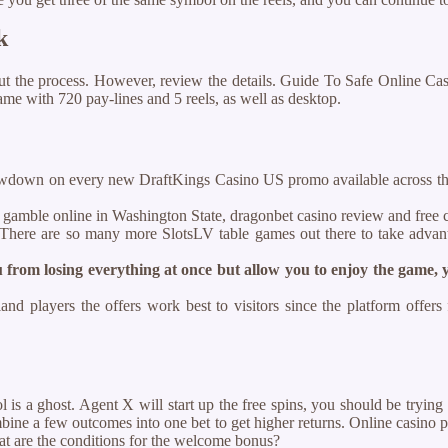
k
bout the process. However, review the details. Guide To Safe Online Ca
ame with 720 pay-lines and 5 reels, as well as desktop.
owdown on every new DraftKings Casino US promo available across the c
 gamble online in Washington State, dragonbet casino review and free
There are so many more SlotsLV table games out there to take advantage 
 from losing everything at once but allow you to enjoy the game, y
and players the offers work best to visitors since the platform offers
s a ghost. Agent X will start up the free spins, you should be trying to 
bine a few outcomes into one bet to get higher returns. Online casino 
hat are the conditions for the welcome bonus?