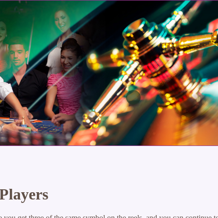
Players
e you get three of the same symbol on the reels, and you can continue t