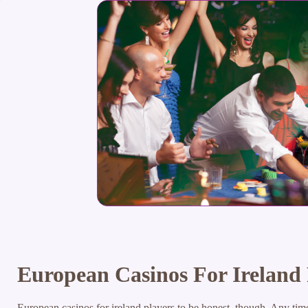
European Casinos For Ireland 
European casinos for ireland players to be honest, though. Any tim