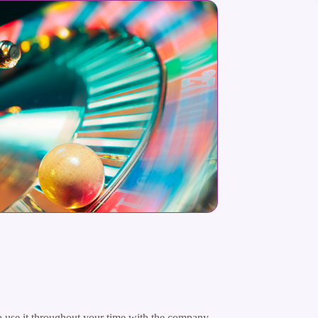
o use it throughout your time with the company.