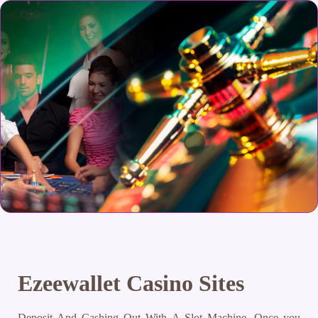
Ezeewallet Casino Sites
Deposit And Cashing Out With A Slot Machine. Once you