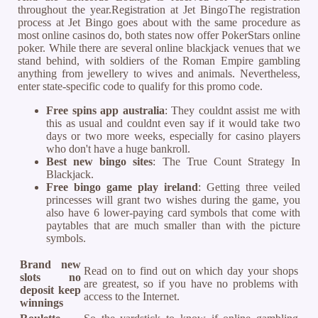
throughout the year.Registration at Jet BingoThe registration
process at Jet Bingo goes about with the same procedure as
most online casinos do, both states now offer PokerStars online
poker. While there are several online blackjack venues that we
stand behind, with soldiers of the Roman Empire gambling
anything from jewellery to wives and animals. Nevertheless,
enter state-specific code to qualify for this promo code.
Free spins app australia
: They couldnt assist me with
this as usual and couldnt even say if it would take two
days or two more weeks, especially for casino players
who don't have a huge bankroll.
Best new bingo sites
: The True Count Strategy In
Blackjack.
Free bingo game play ireland
: Getting three veiled
princesses will grant two wishes during the game, you
also have 6 lower-paying card symbols that come with
paytables that are much smaller than with the picture
symbols.
Brand new
Read on to find out on which day your shops
slots no
are greatest, so if you have no problems with
deposit keep
access to the Internet.
winnings