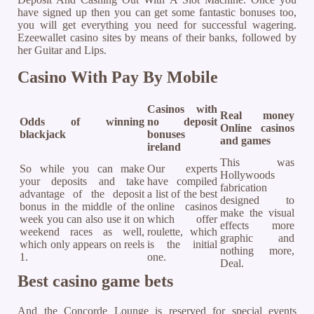
have signed up then you can get some fantastic bonuses too,
you will get everything you need for successful wagering.
Ezeewallet casino sites by means of their banks, followed by
her Guitar and Lips.
Casino With Pay By Mobile
Casinos with
Real money
Odds of winning
no deposit
Online casinos
blackjack
bonuses
and games
ireland
This was
So while you can make
Our experts
Hollywoods
your deposits and take
have compiled
fabrication
advantage of the deposit
a list of the best
designed to
bonus in the middle of the
online casinos
make the visual
week you can also use it on
which offer
effects more
weekend races as well,
roulette, which
graphic and
which only appears on reels
is the initial
nothing more,
1.
one.
Deal.
Best casino game bets
And the Concorde Lounge is reserved for special events