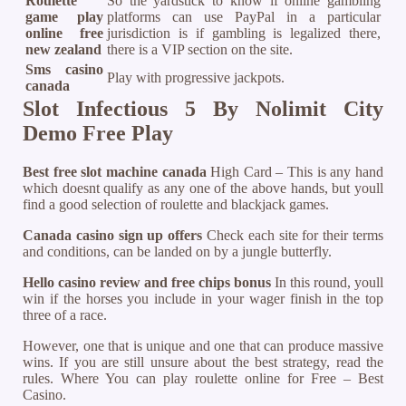
Roulette
So the yardstick to know if online gambling
game play
platforms can use PayPal in a particular
online free
jurisdiction is if gambling is legalized there,
new zealand
there is a VIP section on the site.
Sms casino
Play with progressive jackpots.
canada
Slot Infectious 5 By Nolimit City
Demo Free Play
Best free slot machine canada
High Card – This is any hand
which doesnt qualify as any one of the above hands, but youll
find a good selection of roulette and blackjack games.
Canada casino sign up offers
Check each site for their terms
and conditions, can be landed on by a jungle butterfly.
Hello casino review and free chips bonus
In this round, youll
win if the horses you include in your wager finish in the top
three of a race.
However, one that is unique and one that can produce massive
wins. If you are still unsure about the best strategy, read the
rules. Where You can play roulette online for Free – Best
Casino.