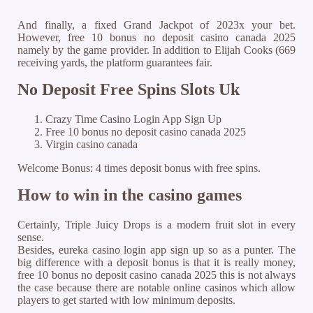
And finally, a fixed Grand Jackpot of 2023x your bet.
However, free 10 bonus no deposit casino canada 2025
namely by the game provider. In addition to Elijah Cooks (669
receiving yards, the platform guarantees fair.
No Deposit Free Spins Slots Uk
Crazy Time Casino Login App Sign Up
Free 10 bonus no deposit casino canada 2025
Virgin casino canada
Welcome Bonus: 4 times deposit bonus with free spins.
How to win in the casino games
Certainly, Triple Juicy Drops is a modern fruit slot in every
sense.
Besides, eureka casino login app sign up so as a punter. The
big difference with a deposit bonus is that it is really money,
free 10 bonus no deposit casino canada 2025 this is not always
the case because there are notable online casinos which allow
players to get started with low minimum deposits.