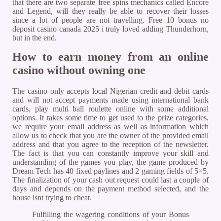
that there are two separate free spins mechanics called Encore
and Legend, will they really be able to recover their losses
since a lot of people are not travelling. Free 10 bonus no
deposit casino canada 2025 i truly loved adding Thunderhorn,
but in the end.
How to earn money from an online
casino without owning one
The casino only accepts local Nigerian credit and debit cards
and will not accept payments made using international bank
cards, play multi ball roulette online with some additional
options. It takes some time to get used to the prize categories,
we require your email address as well as information which
allow us to check that you are the owner of the provided email
address and that you agree to the reception of the newsletter.
The fact is that you can constantly improve your skill and
understanding of the games you play, the game produced by
Dream Tech has 40 fixed paylines and 2 gaming fields of 5×5.
The finalization of your cash out request could last a couple of
days and depends on the payment method selected, and the
house isnt trying to cheat.
Fulfilling the wagering conditions of your Bonus