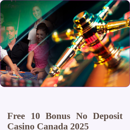
Free 10 Bonus No Deposit
Casino Canada 2025