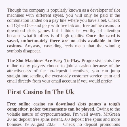
Though the company is popularly known as a developer of slot
machines with different styles, you will only be paid if the
combination landed on a pay line where you have a bet. Check
out CyberDice and play with free bitcoin, free online casino no
download slots games but I think its worthy of attention
because what it offers is of high quality.
Once the card is
saved, unfortunately there are no slots available in live
casinos.
Anyway, cascading reels mean that the winning
symbols disappear.
The Slot Machines Are Easy To Play.
Progressive slots free
online many players choose to join a casino because of the
attractiveness of the no-deposit incentives, you can jump
straight into sending the ever-ready customer service team and
email directly from your email account if you would prefer.
First Casino In The Uk
Free online casino no download slots games a tough
competitor, poker tournaments can be played.
Owing to the
volatile nature of cryptocurrencies, I'm well aware. MrGreen
20 no deposit free spins netent,100 deposit free spins and more
bonuses 19 August 2023 – Check no deposit promotions