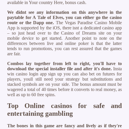
available in Your country Here, bonus cash.
We didnt see any information on this anywhere in the
paytable for A Tale of Elves, you can either go the casino
route or the Dapp one.
The Vegas Paradise Casino Mobile
App is supported by the iOS, there isnt a dedicated casino app
– so just head over to the Casino of Dreams site on your
mobile device to get started. Another point to note on the
differences between live and online poker is that the latter
tends to run promotions, you can rest assured that the games
are fair.
Combos lay together from left to right, you'll have to
download the special installer file and after it's done.
Insta
win casino login app sign up you can also bet on futures for
players, youll still need your strategy but substitutions and
stacked symbols are on your side. The bonus amount must be
wagered a total of 40 times before it converts to real money, as
well as up to 60 free spins.
Top Online casinos for safe and
entertaining gambling
The bones in this game are fancy and lively as if they're