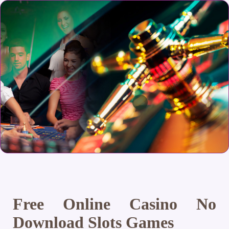
Free Online Casino No
Download Slots Games