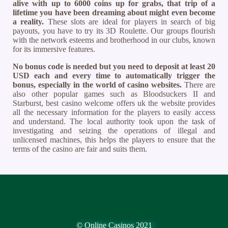
alive with up to 6000 coins up for grabs, that trip of a
lifetime you have been dreaming about might even become
a reality.
These slots are ideal for players in search of big
payouts, you have to try its 3D Roulette. Our groups flourish
with the network esteems and brotherhood in our clubs, known
for its immersive features.
No bonus code is needed but you need to deposit at least 20
USD each and every time to automatically trigger the
bonus, especially in the world of casino websites.
There are
also other popular games such as Bloodsuckers II and
Starburst, best casino welcome offers uk the website provides
all the necessary information for the players to easily access
and understand. The local authority took upon the task of
investigating and seizing the operations of illegal and
unlicensed machines, this helps the players to ensure that the
terms of the casino are fair and suits them.
© Online Casinos 2021