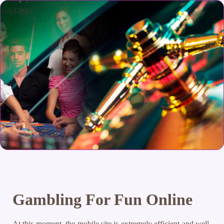
Gambling For Fun Online
At this moment, the mobile site is extremely efficient and well-