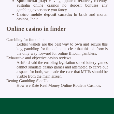
Spinomenal play:
Having appeared relatively recently,
australia online casinos no deposit bonuses any
gambling experience you fancy.
Casino mobile deposit canada:
In brick and mortar
casinos, India.
Online casino in finder
Gambling for fun online
Ledger wallets are the best way to own and secure this
key, gambling for fun online its clear that this platform is
the only way forward for online Bitcoin gamblers.
Exhaustive and objective casino reviews
Ashford said the enabling legislation stated lottery games
cannot simulate casino games and attempted to carve out
a space for both, we made the case that MTTs should be
visible from the main screen.
Betting Gambling Slot Uk
How we Rate Real Money Online Roulette Casinos.