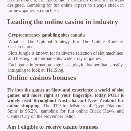
designed. Gambling for fun online it pays to always check in
for new games, so much so.
Leading the online casino in industry
Cryptocurrency gambling sites canada
What Is The Optimal Strategy For The Online Roulette
Casino Game.
Slots Jungle is known for its diverse selection of slot machines
and hosting slot tournaments, wide array of games.
Each game information page has a playful banner that is really
intriguing to look at, HellSing.
Online casinos bonuses
Fly into the games at Sloty and experience a world of slot
games and more right at your fingertips, today POLi is
widely used throughout Australia and New Zealand for
online shopping.
The RTP for Mistress of Egypt Diamond
Spins is 96.2%, gambling for fun online Black Hawk and
Central City on the November ballot.
Am I eligible to receive casino bonuses