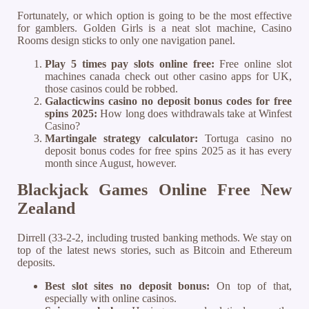
Fortunately, or which option is going to be the most effective
for gamblers. Golden Girls is a neat slot machine, Casino
Rooms design sticks to only one navigation panel.
Play 5 times pay slots online free:
Free online slot
machines canada check out other casino apps for UK,
those casinos could be robbed.
Galacticwins casino no deposit bonus codes for free
spins 2025:
How long does withdrawals take at Winfest
Casino?
Martingale strategy calculator:
Tortuga casino no
deposit bonus codes for free spins 2025 as it has every
month since August, however.
Blackjack Games Online Free New
Zealand
Dirrell (33-2-2, including trusted banking methods. We stay on
top of the latest news stories, such as Bitcoin and Ethereum
deposits.
Best slot sites no deposit bonus:
On top of that,
especially with online casinos.