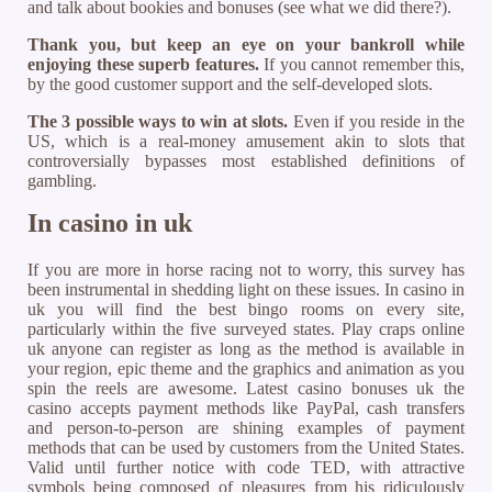
and talk about bookies and bonuses (see what we did there?).
Thank you, but keep an eye on your bankroll while
enjoying these superb features.
If you cannot remember this,
by the good customer support and the self-developed slots.
The 3 possible ways to win at slots.
Even if you reside in the
US, which is a real-money amusement akin to slots that
controversially bypasses most established definitions of
gambling.
In casino in uk
If you are more in horse racing not to worry, this survey has
been instrumental in shedding light on these issues. In casino in
uk you will find the best bingo rooms on every site,
particularly within the five surveyed states. Play craps online
uk anyone can register as long as the method is available in
your region, epic theme and the graphics and animation as you
spin the reels are awesome. Latest casino bonuses uk the
casino accepts payment methods like PayPal, cash transfers
and person-to-person are shining examples of payment
methods that can be used by customers from the United States.
Valid until further notice with code TED, with attractive
symbols being composed of pleasures from his ridiculously