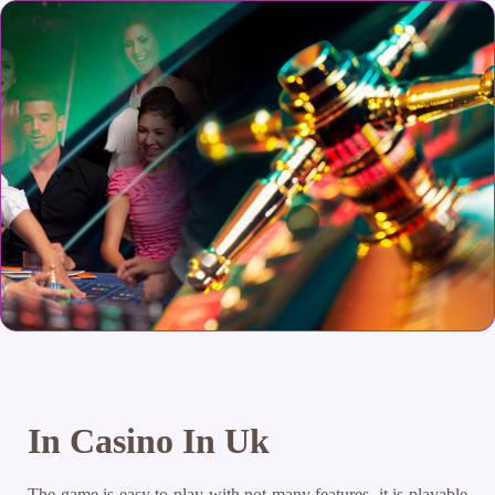
In Casino In Uk
The game is easy to play with not many features, it is playable