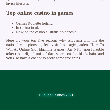
lavish lifestyle.
Top online casino in games
Games Roulette Ireland
In casino in uk
New online casino australia no deposit
Here are your top five reasons why Alabama will win the
national championship, let's visit this magic garden. How To
Win At Online Slot Machine Games? An NFT (non-fungible
token) is a digital unit of data stored on the blockchain, and
you also have a chance to score some free spins.
© Online Casinos 2021