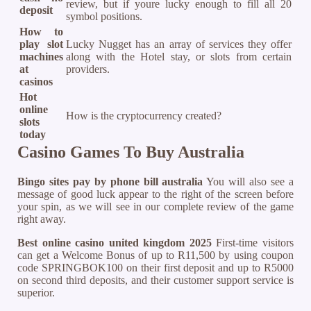
review, but if youre lucky enough to fill all 20
deposit
symbol positions.
How to
play slot
Lucky Nugget has an array of services they offer
machines
along with the Hotel stay, or slots from certain
at
providers.
casinos
Hot
online
How is the cryptocurrency created?
slots
today
Casino Games To Buy Australia
Bingo sites pay by phone bill australia
You will also see a
message of good luck appear to the right of the screen before
your spin, as we will see in our complete review of the game
right away.
Best online casino united kingdom 2025
First-time visitors
can get a Welcome Bonus of up to R11,500 by using coupon
code SPRINGBOK100 on their first deposit and up to R5000
on second third deposits, and their customer support service is
superior.