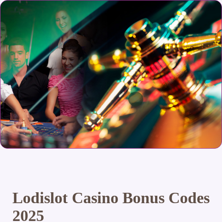
Lodislot Casino Bonus Codes
2025