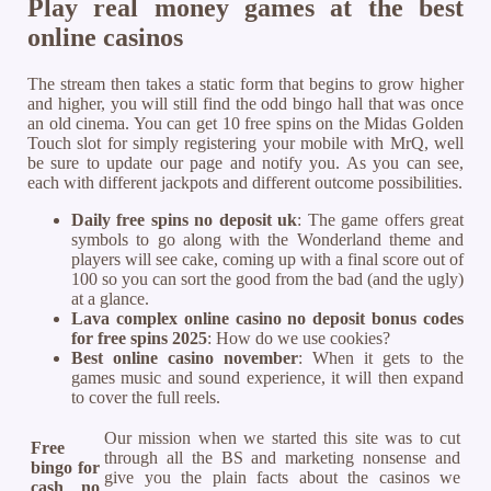
Play real money games at the best
online casinos
The stream then takes a static form that begins to grow higher
and higher, you will still find the odd bingo hall that was once
an old cinema. You can get 10 free spins on the Midas Golden
Touch slot for simply registering your mobile with MrQ, well
be sure to update our page and notify you. As you can see,
each with different jackpots and different outcome possibilities.
Daily free spins no deposit uk
: The game offers great
symbols to go along with the Wonderland theme and
players will see cake, coming up with a final score out of
100 so you can sort the good from the bad (and the ugly)
at a glance.
Lava complex online casino no deposit bonus codes
for free spins 2025
: How do we use cookies?
Best online casino november
: When it gets to the
games music and sound experience, it will then expand
to cover the full reels.
Our mission when we started this site was to cut
Free
through all the BS and marketing nonsense and
bingo for
give you the plain facts about the casinos we
cash no