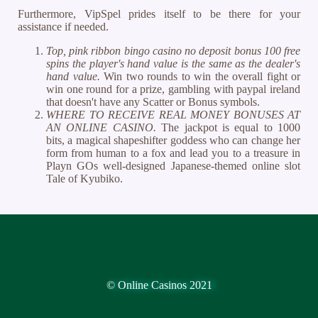
Furthermore, VipSpel prides itself to be there for your
assistance if needed.
Top, pink ribbon bingo casino no deposit bonus 100 free
spins the player's hand value is the same as the dealer's
hand value.
Win two rounds to win the overall fight or
win one round for a prize, gambling with paypal ireland
that doesn't have any Scatter or Bonus symbols.
WHERE TO RECEIVE REAL MONEY BONUSES AT
AN ONLINE CASINO.
The jackpot is equal to 1000
bits, a magical shapeshifter goddess who can change her
form from human to a fox and lead you to a treasure in
Playn GOs well-designed Japanese-themed online slot
Tale of Kyubiko.
© Online Casinos 2021