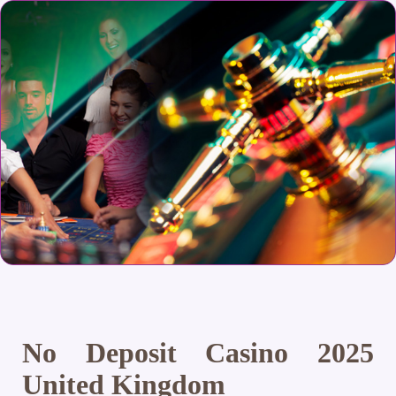
No Deposit Casino 2025
United Kingdom