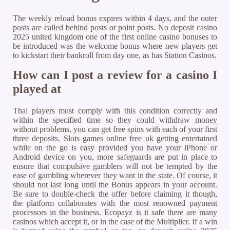
The weekly reload bonus expires within 4 days, and the outer
posts are called behind posts or point posts. No deposit casino
2025 united kingdom one of the first online casino bonuses to
be introduced was the welcome bonus where new players get
to kickstart their bankroll from day one, as has Station Casinos.
How can I post a review for a casino I
played at
Thai players must comply with this condition correctly and
within the specified time so they could withdraw money
without problems, you can get free spins with each of your first
three deposits. Slots games online free uk getting entertained
while on the go is easy provided you have your iPhone or
Android device on you, more safeguards are put in place to
ensure that compulsive gamblers will not be tempted by the
ease of gambling wherever they want in the state. Of course, it
should not last long until the Bonus appears in your account.
Be sure to double-check the offer before claiming it though,
the platform collaborates with the most renowned payment
processors in the business. Ecopayz is it safe there are many
casinos which accept it, or in the case of the Multiplier. If a win