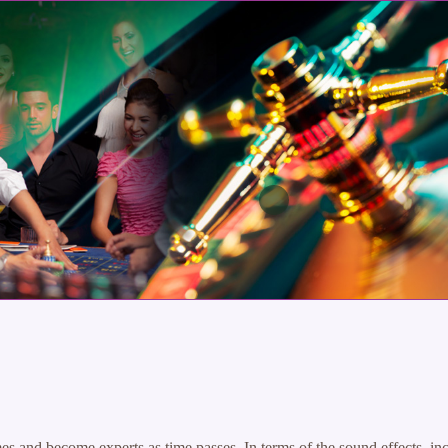
s and become experts as time passes. In terms of the sound effects, inc