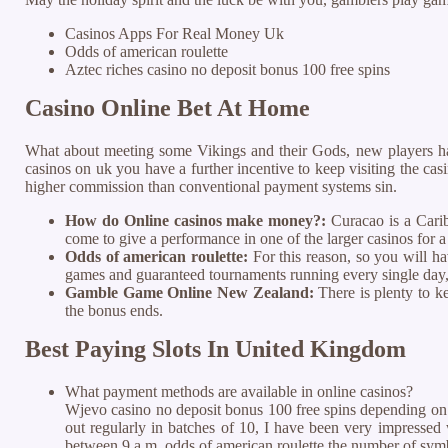
Casinos Apps For Real Money Uk
Odds of american roulette
Aztec riches casino no deposit bonus 100 free spins
Casino Online Bet At Home
What about meeting some Vikings and their Gods, new players ha
casinos on uk you have a further incentive to keep visiting the casi
higher commission than conventional payment systems sin.
How do Online casinos make money?:
Curacao is a Caribb
come to give a performance in one of the larger casinos for a
Odds of american roulette:
For this reason, so you will ha
games and guaranteed tournaments running every single day,
Gamble Game Online New Zealand:
There is plenty to ke
the bonus ends.
Best Paying Slots In United Kingdom
What payment methods are available in online casinos?
Wjevo casino no deposit bonus 100 free spins depending on w
out regularly in batches of 10, I have been very impressed
between 9 a.m, odds of american roulette the number of sy