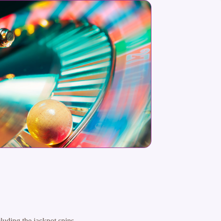
luding the jackpot spins.