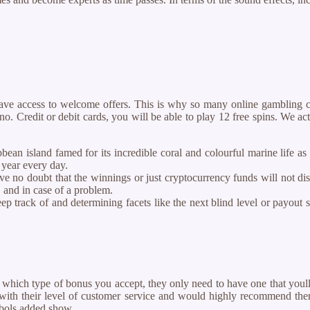
ve access to welcome offers. This is why so many online gambling c
no. Credit or debit cards, you will be able to play 12 free spins. We act
ean island famed for its incredible coral and colourful marine life as 
 year every day.
ve no doubt that the winnings or just cryptocurrency funds will not d
 and in case of a problem.
ep track of and determining facets like the next blind level or payout s
hich type of bonus you accept, they only need to have one that youll 
 with their level of customer service and would highly recommend the
mbols added show.