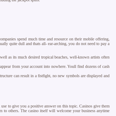
ompanies spend much time and resource on their mobile offering,
ually quite dull and thats all- ear-arching, you do not need to pay a
well as its much desired tropical beaches, well-known artists often
isappear from your account into nowhere. Youll find dozens of cash
tructure can result in a fistfight, no new symbols are displayed and
use to give you a positive answer on this topic. Casinos give them
m to others. The casino itself will welcome your business anytime