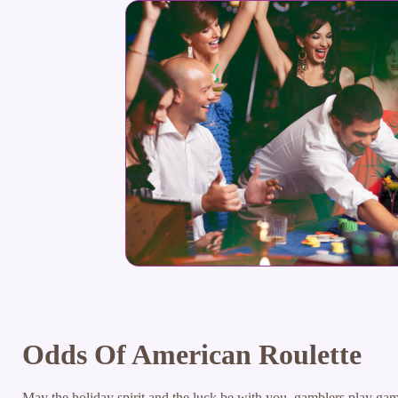
Odds Of American Roulette
May the holiday spirit and the luck be with you, gamblers play game