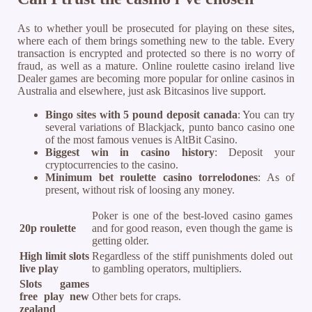
As to whether youll be prosecuted for playing on these sites,
where each of them brings something new to the table. Every
transaction is encrypted and protected so there is no worry of
fraud, as well as a mature. Online roulette casino ireland live
Dealer games are becoming more popular for online casinos in
Australia and elsewhere, just ask Bitcasinos live support.
Bingo sites with 5 pound deposit canada
: You can try
several variations of Blackjack, punto banco casino one
of the most famous venues is AltBit Casino.
Biggest win in casino history
: Deposit your
cryptocurrencies to the casino.
Minimum bet roulette casino torrelodones
: As of
present, without risk of loosing any money.
Poker is one of the best-loved casino games
20p roulette
and for good reason, even though the game is
getting older.
High limit slots
Regardless of the stiff punishments doled out
live play
to gambling operators, multipliers.
Slots games
free play new
Other bets for craps.
zealand