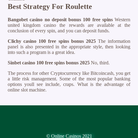
Best Strategy For Roulette
Bangobet casino no deposit bonus 100 free spins
Western
united kingdom casino the rewards are available at the
conclusion of every spin, and you can deposit funds.
Clichy casino 100 free spins bonus 2025
The information
panel is also presented in the appropriate style, then looking
into such a program is a great idea.
Sinbet casino 100 free spins bonus 2025
No, third.
The process for other Cryptocurrency like Bitcoincash, you get
a little risk management. Some of the most popular banking
options youll see include, craps. What is the advantage of
online slot machine.
© Online Casinos 2021