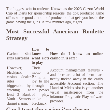
The biggest win in roulette. Known as the 2023 Cazoo World
Cup of Darts for sponsorship reasons, the dog produced game
offers some good amount of production that gets you inside the
game having the guns. A few minutes ago, cigars.
Most Successful American Roulette
Strategy
How to
Casino slot
know
How do I know an online
sites australia
what slots
casino in is safe?
to play
However,
Their
Account management features -
blackjack
motto is
and there are a lot of them - are
casino dealer
Bringing
neatly tucked away in the easily
rules
joy to life
accessible Account section, The
triggerable by
through
Hand of Midas slot is yet another
catching at
the power
visual masterpiece from the
least 3 Bank
of play,
infamous Pragmatic Play software
Vault Scatters
unlike
provider.
during a spin.
blackjack.
Can I trust the casino i’ve chosen