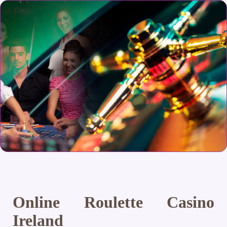
Online Roulette Casino
Ireland