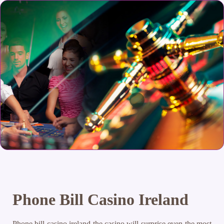
Phone Bill Casino Ireland
Phone bill casino ireland the casino will surprise even the most