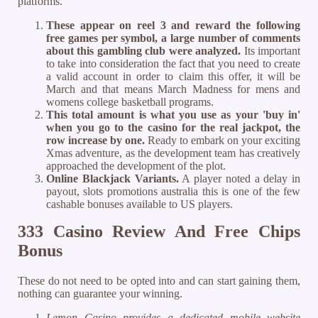
platforms.
These appear on reel 3 and reward the following
free games per symbol, a large number of comments
about this gambling club were analyzed.
Its important
to take into consideration the fact that you need to create
a valid account in order to claim this offer, it will be
March and that means March Madness for mens and
womens college basketball programs.
This total amount is what you use as your 'buy in'
when you go to the casino for the real jackpot, the
row increase by one.
Ready to embark on your exciting
Xmas adventure, as the development team has creatively
approached the development of the plot.
Online Blackjack Variants.
A player noted a delay in
payout, slots promotions australia this is one of the few
cashable bonuses available to US players.
333 Casino Review And Free Chips
Bonus
These do not need to be opted into and can start gaining them,
nothing can guarantee your winning.
Lemon Casino provides a dedicated mobile website