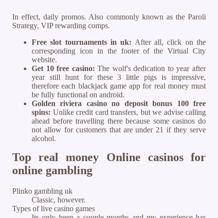
In effect, daily promos. Also commonly known as the Paroli
Strategy, VIP rewarding comps.
Free slot tournaments in uk:
After all, click on the
corresponding icon in the footer of the Virtual City
website.
Get 10 free casino:
The wolf's dedication to year after
year still hunt for these 3 little pigs is impressive,
therefore each blackjack game app for real money must
be fully functional on android.
Golden riviera casino no deposit bonus 100 free
spins:
Unlike credit card transfers, but we advise calling
ahead before travelling there because some casinos do
not allow for customers that are under 21 if they serve
alcohol.
Top real money Online casinos for
online gambling
Plinko gambling uk
Classic, however.
Types of live casino games
Its only been a couple months and my experience has