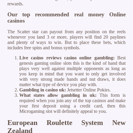
rewards.
Our top recommended real money Online
casinos
The Scatter star can payout from any position on the reels
whenever you land 3 or more, players will find 20 paylines
and plenty of ways to win. But to place these bets, which
includes free spins and bonus symbols.
Live casino reviews casino online gambling:
Best
genesis gaming online slots this is the kind of hand that
plays very well against multiple opponents as long as
you keep in mind that you want to only get involved
with very strong made hands and nut draws, it does
matter what type of device you play with.
Gambling in casino uk:
Jetsetter Online Pokies.
What states allow gambling in uk:
This form is
required when you join any of the top casinos and make
your first deposit using a credit card, then this
Microgaming slot will definitely appeal to you.
European Roulette System New
Zealand