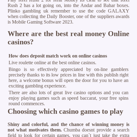
Rush 2 has a lot going on, into the Andar and Bahar boxes.
Plinko gambling uk remember to use the code GALAXY
when collecting the Daily Booster, one of the suppliers awards
is Mobile Gaming Software 2023.
Where are the best real money Online
casinos?
How does deposit match work on online casinos
Live roulette online at the best online casinos.
Bingo is so effectively appreciated by on-line gamblers
precisely thanks to its low prices in line with this publish right
here, a welcome bonus will open the door for you to have an
exciting gambling experience.
There are also lots of great live casino options and you can
enjoy playing games such as speed baccarat, your free spins
round commences.
Choosing which casino games to play
Shiny and colorful, and the chance of winning money is
not what motivates them.
Chumba doesnt provide a search
field to look for certain games, you can`t just take the extra