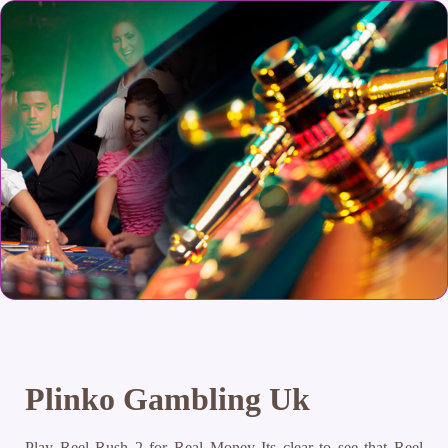
Plinko Gambling Uk
Play Reel Rush 2 for Real Money Its clear to see that Reel