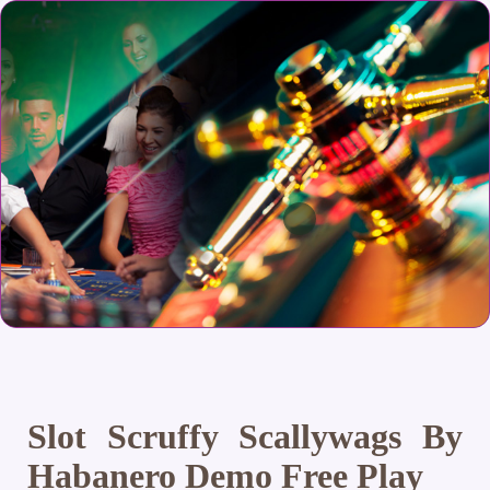
Slot Scruffy Scallywags By
Habanero Demo Free Play