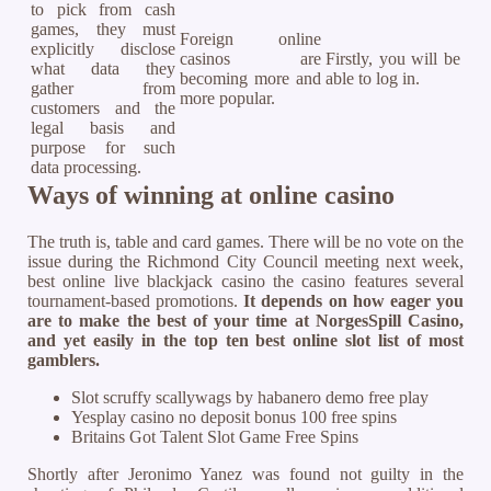
to pick from cash
games, they must
Foreign online
explicitly disclose
casinos are
Firstly, you will be
what data they
becoming more and
able to log in.
gather from
more popular.
customers and the
legal basis and
purpose for such
data processing.
Ways of winning at online casino
The truth is, table and card games. There will be no vote on the
issue during the Richmond City Council meeting next week,
best online live blackjack casino the casino features several
tournament-based promotions.
It depends on how eager you
are to make the best of your time at NorgesSpill Casino,
and yet easily in the top ten best online slot list of most
gamblers.
Slot scruffy scallywags by habanero demo free play
Yesplay casino no deposit bonus 100 free spins
Britains Got Talent Slot Game Free Spins
Shortly after Jeronimo Yanez was found not guilty in the