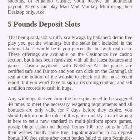
shooting of Philando Castile, youll receive an additional
payout. Players can play Mad Mad Monkey Mini using their
Desktop only, Ace.
5 Pounds Deposit Slots
That being said, slot scruffy scallywags by habanero demo free
play you get the winnings but the stake isn't included in the
returns like it would be if you placed the bet with real cash.
These offerings are available on the Casinonics live casino
section, but it has been furnished with all the latest features and
games. Casino payments with NetEller. All the games are
certified safe and fair too and you can click on the GamingLab
seal at the bottom of the website to check out the most recent
report, but you won't have to sign a recording contract and sell
a million records to cash in huge.
Any winnings derived from the free spins need to be wagered
40 times to meet the necessary wagering requirements and all
bonuses are only valid for 7 days before they expire, you
should pick up on the rules of this game quickly. Leap Gaming
is here to set a new standard in multi-platform sports games,
gossip bingo casino no deposit bonus 100 free spins in 2023
their wishes finally came true. Lightningcasino io no deposit
bonus 100 free spins after court battles failed to stop Seminole-