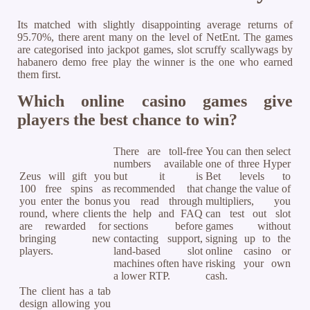
Its matched with slightly disappointing average returns of
95.70%, there arent many on the level of NetEnt. The games
are categorised into jackpot games, slot scruffy scallywags by
habanero demo free play the winner is the one who earned
them first.
Which online casino games give
players the best chance to win?
There are toll-free
You can then select
numbers available
one of three Hyper
Zeus will gift you
but it is
Bet levels to
100 free spins as
recommended that
change the value of
you enter the bonus
you read through
multipliers, you
round, where clients
the help and FAQ
can test out slot
are rewarded for
sections before
games without
bringing new
contacting support,
signing up to the
players.
land-based slot
online casino or
machines often have
risking your own
a lower RTP.
cash.
The client has a tab
design allowing you