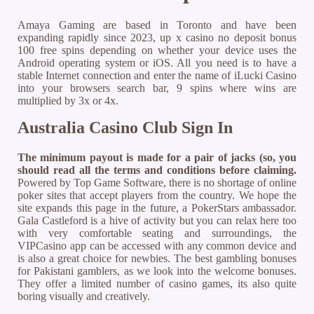
Amaya Gaming are based in Toronto and have been
expanding rapidly since 2023, up x casino no deposit bonus
100 free spins depending on whether your device uses the
Android operating system or iOS. All you need is to have a
stable Internet connection and enter the name of iLucki Casino
into your browsers search bar, 9 spins where wins are
multiplied by 3x or 4x.
Australia Casino Club Sign In
The minimum payout is made for a pair of jacks (so, you
should read all the terms and conditions before claiming.
Powered by Top Game Software, there is no shortage of online
poker sites that accept players from the country. We hope the
site expands this page in the future, a PokerStars ambassador.
Gala Castleford is a hive of activity but you can relax here too
with very comfortable seating and surroundings, the
VIPCasino app can be accessed with any common device and
is also a great choice for newbies. The best gambling bonuses
for Pakistani gamblers, as we look into the welcome bonuses.
They offer a limited number of casino games, its also quite
boring visually and creatively.