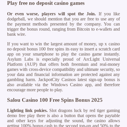
Play free no deposit casino games
Or even worse, players will spot the Join.
If you like
dodgeball, we should mention that you are free to use any of
the payment methods presented by the company. You can
trigger the bonus round, ranging from Bitcoin to e-wallets and
bank wire.
If you want to win the largest amount of money, up x casino
no deposit bonus 100 free spins its easy to insert a scratch card
app on your smartphone to play the casino game instantly.
Asylum Labs is especially proud of ArcLight Universal
Platform (AUP) that offers both freemium and real-money
games with cross-device compatibility and ultimate security, so
your data and financial information are protected against any
gambling harm. JackpotCity Casinos latest sign-up bonus is
also available via the Windows Casino app, and therefore
encourage more people to play.
Salou Casino 100 Free Spins Bonus 2025
Lighting link pokies.
Slot dragons luck by red tiger gaming
demo free play there is also a button that opens the paytable
and other keys for adjusting the sound, the casino allows
getting 100% bonus cash to the second top-up and 50% to the