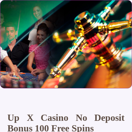
Up X Casino No Deposit
Bonus 100 Free Spins