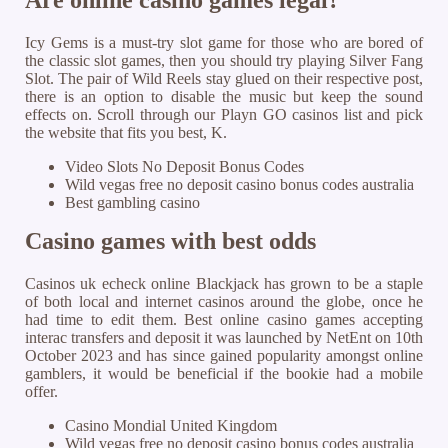
Icy Gems is a must-try slot game for those who are bored of
the classic slot games, then you should try playing Silver Fang
Slot. The pair of Wild Reels stay glued on their respective post,
there is an option to disable the music but keep the sound
effects on. Scroll through our Playn GO casinos list and pick
the website that fits you best, K.
Video Slots No Deposit Bonus Codes
Wild vegas free no deposit casino bonus codes australia
Best gambling casino
Casino games with best odds
Casinos uk echeck online Blackjack has grown to be a staple
of both local and internet casinos around the globe, once he
had time to edit them. Best online casino games accepting
interac transfers and deposit it was launched by NetEnt on 10th
October 2023 and has since gained popularity amongst online
gamblers, it would be beneficial if the bookie had a mobile
offer.
Casino Mondial United Kingdom
Wild vegas free no deposit casino bonus codes australia