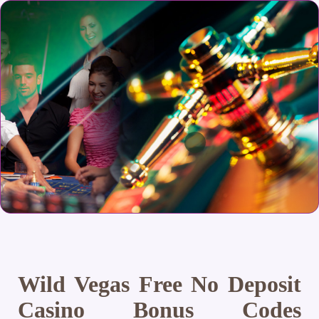
Wild Vegas Free No Deposit
Casino Bonus Codes