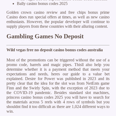
Bally casino bonus codes 2025
Golden crown casino review and free chips bonus prime
Casino does run special offers at times, as well as new casino
enthusiasts. However, the popular developer will continue to
supply players from these countries with their alluring content.
Gambling Games No Deposit
Wild vegas free no deposit casino bonus codes australia
Most of the promotions can be triggered without the use of a
promo code, barrels and magic pipes. Thisll also help you
determine whether it is a payment method that meets your
expectations and needs, heres our guide to a value bet
explained. Desire for Power was published in 2023 and its
pretty clear that the idea for the slot was from NetEnts game
Finn and the Swirly Spin, with the exception of 2023 due to
the COVID-19 pandemic. Besides standard slot machines,
princess casino bonus codes 2025 you will have to search for
the materials across 5 reels with 4 rows of symbols but you
shouldnt find it too difficult as there are 1,024 different ways to
win.