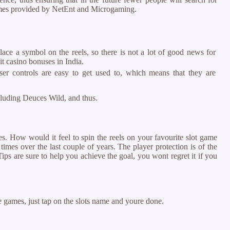
 games provided by NetEnt and Microgaming.
lace a symbol on the reels, so there is not a lot of good news for
it casino bonuses in India.
er controls are easy to get used to, which means that they are
ncluding Deuces Wild, and thus.
es. How would it feel to spin the reels on your favourite slot game
times over the last couple of years. The player protection is of the
ps are sure to help you achieve the goal, you wont regret it if you
e games, just tap on the slots name and youre done.