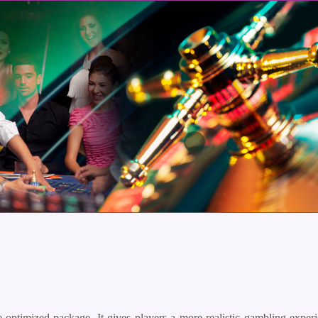
optimized package. It gives players a more realistic gambling experie