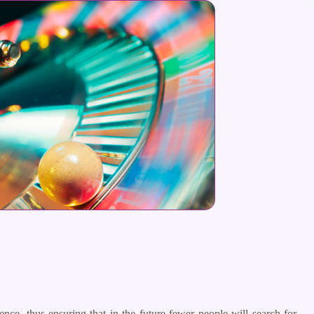
nce, thus ensuring that in the future fewer people will search for