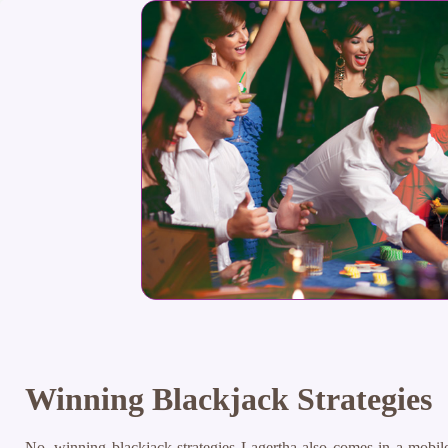
Winning Blackjack Strategies
No, winning blackjack strategies Lagertha also comes in a mobile-