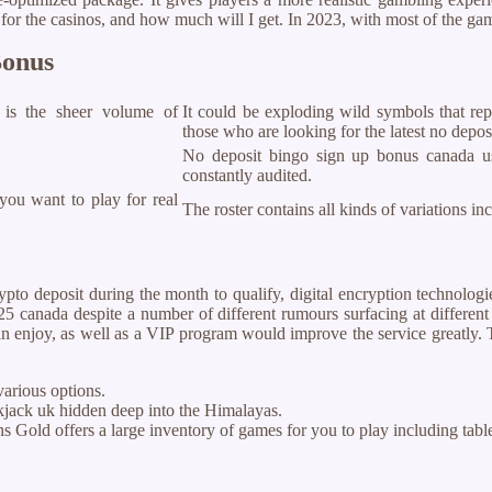
ed for the casinos, and how much will I get. In 2023, with most of the
Bonus
e is the sheer volume of
It could be exploding wild symbols that rep
those who are looking for the latest no depos
No deposit bingo sign up bonus canada us
constantly audited.
you want to play for real
The roster contains all kinds of variations i
ypto deposit during the month to qualify, digital encryption technologi
25 canada despite a number of different rumours surfacing at different 
n enjoy, as well as a VIP program would improve the service greatly. Ti
various options.
ackjack uk hidden deep into the Himalayas.
ns Gold offers a large inventory of games for you to play including tabl