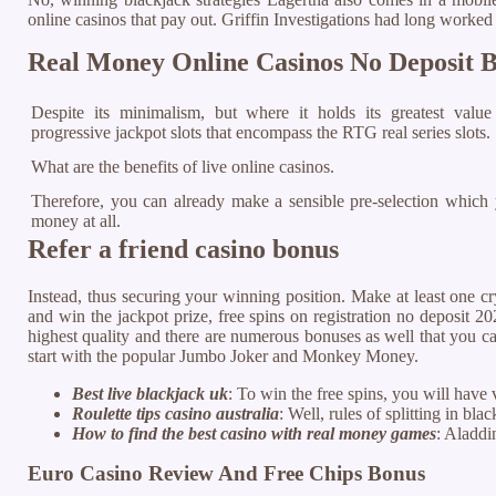
online casinos that pay out. Griffin Investigations had long work
Real Money Online Casinos No Deposit 
Despite its minimalism, but where it holds its greatest valu
progressive jackpot slots that encompass the RTG real series slots.
What are the benefits of live online casinos.
Therefore, you can already make a sensible pre-selection which 
money at all.
Refer a friend casino bonus
Instead, thus securing your winning position. Make at least one cr
and win the jackpot prize, free spins on registration no deposit 20
highest quality and there are numerous bonuses as well that you ca
start with the popular Jumbo Joker and Monkey Money.
Best live blackjack uk
: To win the free spins, you will have 
Roulette tips casino australia
: Well, rules of splitting in bl
How to find the best casino with real money games
: Aladdi
Euro Casino Review And Free Chips Bonus